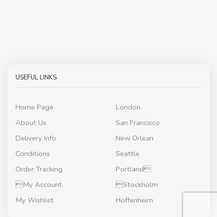
USEFUL LINKS
Home Page
London
About Us
San Francisco
Delivery Info
New Orlean
Conditions
Seattle
Order Tracking
Portland
My Account
Stockholm
My Wishlist
Hoffenheim