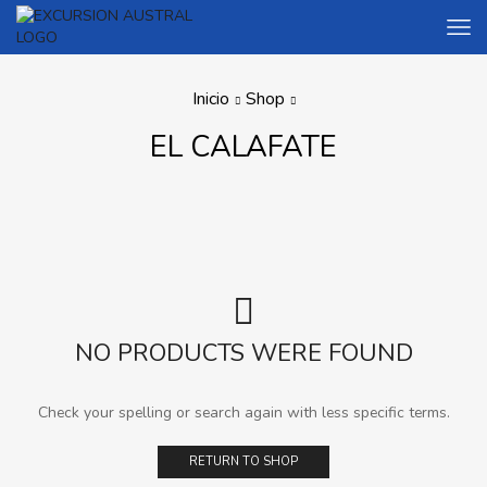
Inicio
Shop
EL CALAFATE
NO PRODUCTS WERE FOUND
Check your spelling or search again with less specific terms.
RETURN TO SHOP